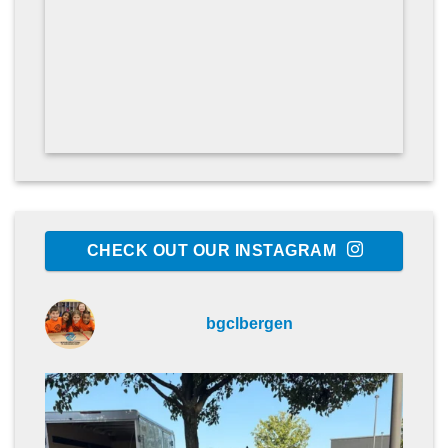
CHECK OUT OUR INSTAGRAM
bgclbergen