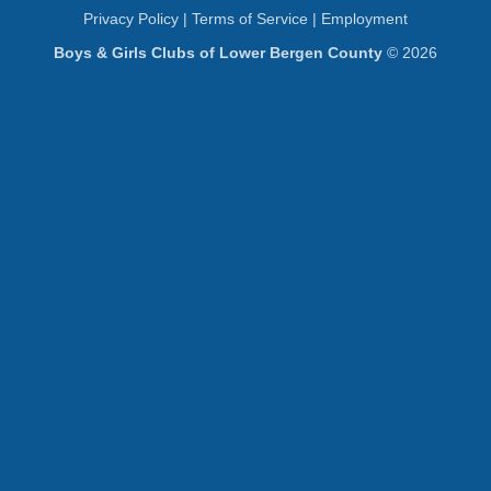
Privacy Policy
|
Terms of Service
|
Employment
Boys & Girls Clubs of Lower Bergen County
© 2026