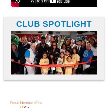
CLUB SPOTLIGHT