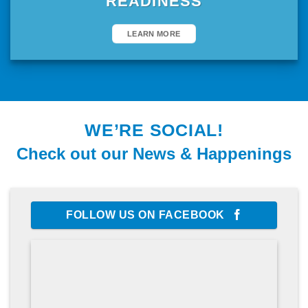
READINESS
LEARN MORE
WE’RE SOCIAL!
Check out our News & Happenings
FOLLOW US ON FACEBOOK