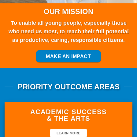
PRIORITY OUTCOME AREAS
ACADEMIC SUCCESS
& THE ARTS
LEARN MORE