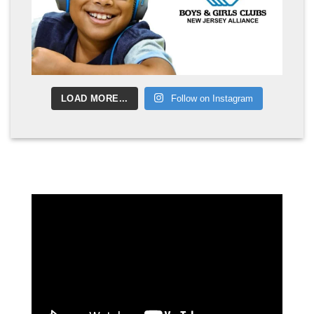
LOAD MORE...
Follow on Instagram