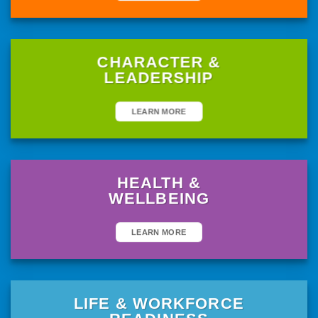
CHARACTER &
LEADERSHIP
LEARN MORE
HEALTH &
WELLBEING
LEARN MORE
LIFE & WORKFORCE