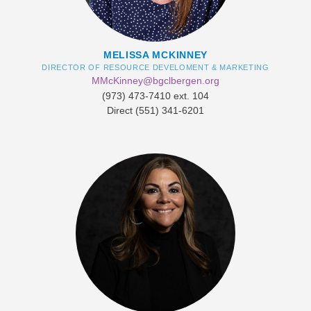
MELISSA MCKINNEY
DIRECTOR OF RESOURCE DEVELOMENT & MARKETING
MMcKinney@bgclbergen.org
​(973) 473-7410 ext. 104
Direct (551) 341-6201