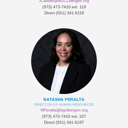
JCastillo@BGCLBergen.org
​(973) 473-7410 ext. 119
Direct (551) 341-6118
NATASHA PERALTA
DIRECTOR OF HUMAN RESOURCES
NPeralta@bgclbergen.org
​(973) 473-7410 ext. 107
Direct (551) 341-6197