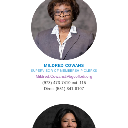
MILDRED COWANS
SUPERVISOR OF MEMBERSHIP CLERKS
Mildred.Cowans@bgcoflodi.org
(973) 473-7410 ext. 115
Direct (551) 341-6107