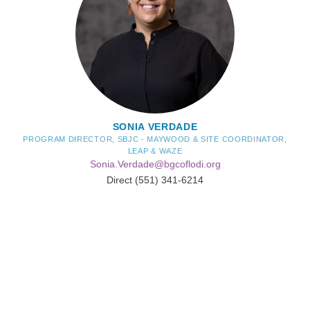
SONIA VERDADE
PROGRAM DIRECTOR, SBJC - MAYWOOD & SITE COORDINATOR,
LEAP & WAZE
Sonia.Verdade@bgcoflodi.org
Direct (551) 341-6214