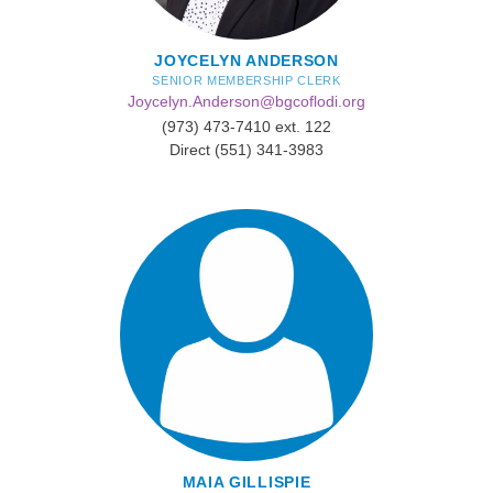
JOYCELYN ANDERSON
SENIOR MEMBERSHIP CLERK
Joycelyn.Anderson@bgcoflodi.org
(973) 473-7410 ext. 122
Direct (551) 341-3983
MAIA GILLISPIE