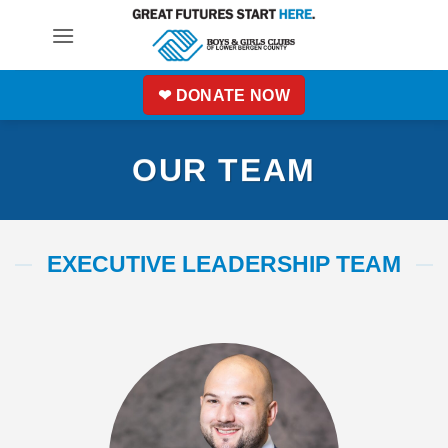
Skip
to
content
❤ DONATE NOW
OUR TEAM
EXECUTIVE LEADERSHIP TEAM