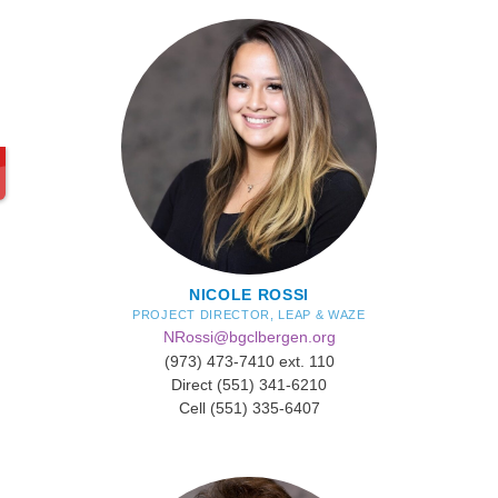
NICOLE ROSSI
PROJECT DIRECTOR, LEAP & WAZE
NRossi@bgclbergen.org
(973) 473-7410 ext. 110
Direct (551) 341-6210
Cell (551) 335-6407