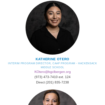
KATHERINE OTERO
INTERIM PROGRAM DIRECTOR, CAAP PROGRAM - HACKENSACK
MIDDLE SCHOOL
KOtero@bgclbergen.org
(973) 473-7410 ext. 124
Direct (201) 835-7238