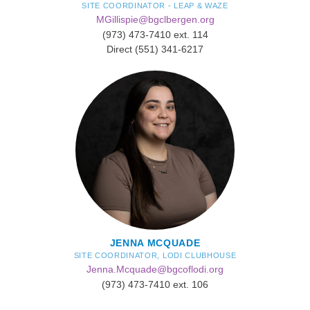
SITE COORDINATOR - LEAP & WAZE
MGillispie@bgclbergen.org
​(973) 473-7410 ext. 114
Direct (551) 341-6217
JENNA MCQUADE
SITE COORDINATOR, LODI CLUBHOUSE
Jenna.Mcquade@bgcoflodi.org
(973) 473-7410 ext. 106