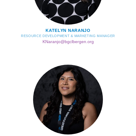
KATELYN NARANJO
RESOURCE DEVELOPMENT & MARKETING MANAGER
KNaranjo@bgclbergen.org