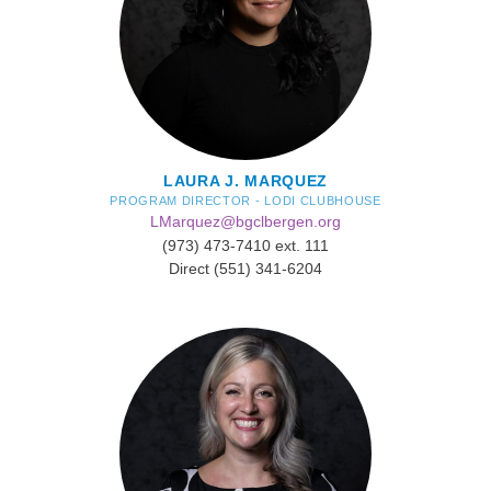
LAURA J. MARQUEZ
PROGRAM DIRECTOR - LODI CLUBHOUSE
LMarquez@bgclbergen.org
(973) 473-7410 ext. 111
Direct (551) 341-6204