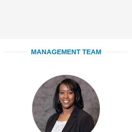
MANAGEMENT TEAM