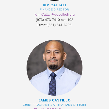
KIM CATTAFI
FINANCE DIRECTOR
Kim.Cattafi@bgcoflodi.org
​(973) 473-7410 ext. 102
Direct (551) 341-6203
JAMES CASTILLO
CHIEF PROGRAMS & OPERATIONS OFFICER