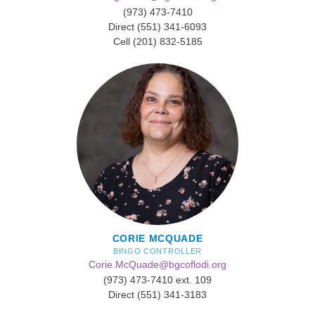
(973) 473-7410
Direct (551) 341-6093
Cell (201) 832-5185
CORIE MCQUADE
BINGO CONTROLLER
Corie.McQuade@bgcoflodi.org
(973) 473-7410 ext. 109
Direct (551) 341-3183