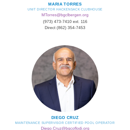
MARIA TORRES
UNIT DIRECTOR HACKENSACK CLUBHOUSE
MTorres@bgclbergen.org
(973) 473-7410 ext. 116
Direct (862) 354-7453
DIEGO CRUZ
MAINTENANCE SUPERVISOR CERTIFIED POOL OPERATOR
Diego.Cruz@bgcoflodi.org