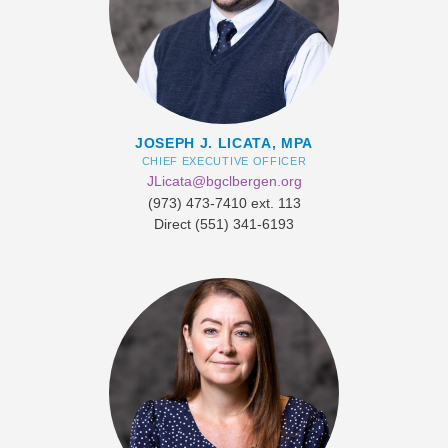
JOSEPH J. LICATA, MPA
CHIEF EXECUTIVE OFFICER
JLicata@bgclbergen.org
(973) 473-7410 ext. 113
Direct ​(551) 341-6193