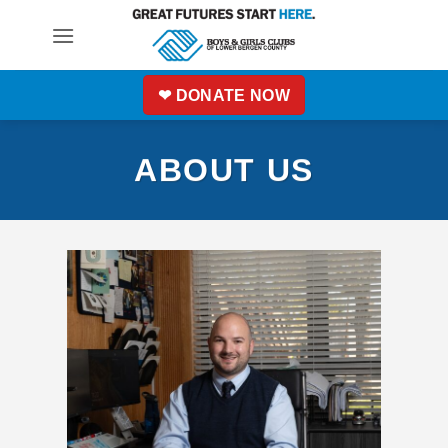
Skip
to
content
❤ DONATE NOW
ABOUT US