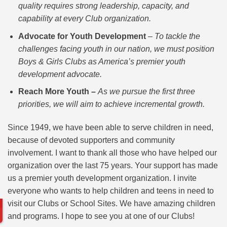
quality requires strong leadership, capacity, and
capability at every Club organization.
Advocate for Youth Development
–
To tackle the
challenges facing youth in our nation, we must position
Boys & Girls Clubs as America’s premier youth
development advocate.
Reach More Youth –
As we pursue the first three
priorities, we will aim to achieve incremental growth.
Since 1949, we have been able to serve children in need,
because of devoted supporters and community
involvement. I want to thank all those who have helped our
organization over the last 75 years. Your support has made
us a premier youth development organization. I invite
everyone who wants to help children and teens in need to
visit our Clubs or School Sites. We have amazing children
and programs. I hope to see you at one of our Clubs!