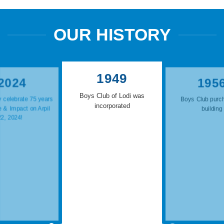
OUR HISTORY
1949
2024
195
Boys Club of Lodi was
 celebrate 75 years
Boys Club purc
incorporated
e & Impact on Arpil
building
22, 2024!