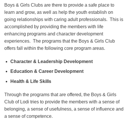
Boys & Girls Clubs are there to provide a safe place to
learn and grow, as well as help the youth establish on
going relationships with caring adult professionals. This is
accomplished by providing the members with life
enhancing programs and character development
experiences. The programs that the Boys & Girls Club
offers fall within the following core program areas.
Character & Leadership Development
Education & Career Development
Health & Life Skills
Through the programs that are offered, the Boys & Girls
Club of Lodi tries to provide the members with a sense of
belonging, a sense of usefulness, a sense of influence and
a sense of competence.