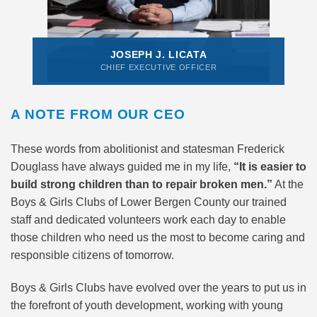
JOSEPH J. LICATA
CHIEF EXECUTIVE OFFICER
A NOTE FROM OUR CEO
These words from abolitionist and statesman Frederick
Douglass have always guided me in my life,
“It is easier to
build strong children than to repair broken men.”
At the
Boys & Girls Clubs of Lower Bergen County our trained
staff and dedicated volunteers work each day to enable
those children who need us the most to become caring and
responsible citizens of tomorrow.
Boys & Girls Clubs have evolved over the years to put us in
the forefront of youth development, working with young