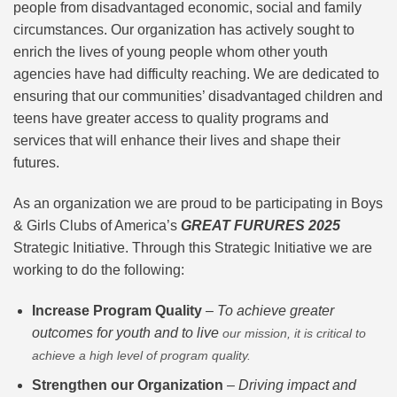
people from disadvantaged economic, social and family
circumstances. Our organization has actively sought to
enrich the lives of young people whom other youth
agencies have had difficulty reaching. We are dedicated to
ensuring that our communities’ disadvantaged children and
teens have greater access to quality programs and
services that will enhance their lives and shape their
futures.
As an organization we are proud to be participating in Boys
& Girls Clubs of America’s
GREAT FURURES 2025
Strategic Initiative. Through this Strategic Initiative we are
working to do the following:
Increase Program Quality
–
To achieve greater
outcomes for youth and to live
our mission, it is critical to
achieve a high level of program quality.
Strengthen our Organization
–
Driving impact and