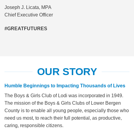
Joseph J. Licata, MPA
Chief Executive Officer
#GREATFUTURES
OUR STORY
Humble Beginnings to Impacting Thousands of Lives
The Boys & Girls Club of Lodi was incorporated in 1949.
The mission of the Boys & Girls Clubs of Lower Bergen
County is to enable all young people, especially those who
need us most, to reach their full potential, as productive,
caring, responsible citizens.