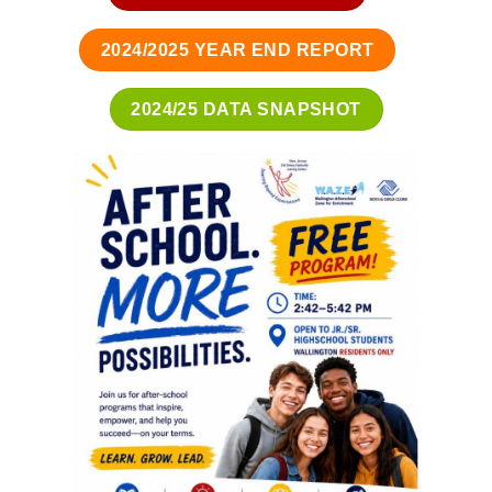
2024/2025 YEAR END REPORT
2024/25 DATA SNAPSHOT