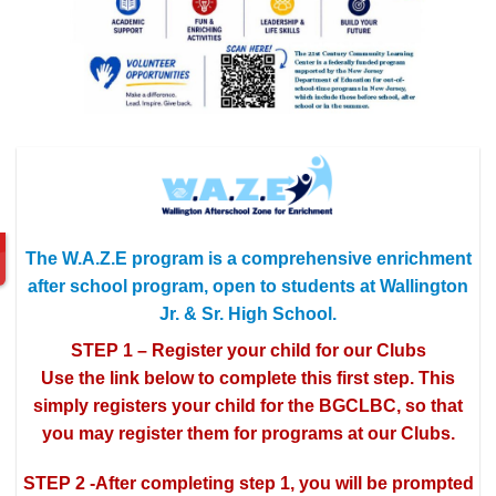
The W.A.Z.E program is a comprehensive enrichment
after school program, open to students at Wallington
Jr. & Sr. High School.
STEP 1 – Register your child for our Clubs
Use the link below to complete this first step. This
simply registers your child for the BGCLBC, so that
you may register them for programs at our Clubs.
STEP 2 -After completing step 1, you will be prompted