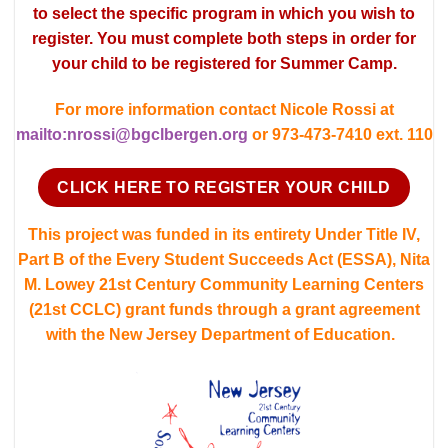
to select the specific program in which you wish to
register. You must complete both steps in order for
your child to be registered for Summer Camp.
For more information contact Nicole Rossi at
mailto:nrossi@bgclbergen.org
or 973-473-7410 ext. 110
CLICK HERE TO REGISTER YOUR CHILD
This project was funded in its entirety Under Title IV,
Part B of the Every Student Succeeds Act (ESSA), Nita
M. Lowey 21st Century Community Learning Centers
(21st CCLC) grant funds through a grant agreement
with the New Jersey Department of Education.